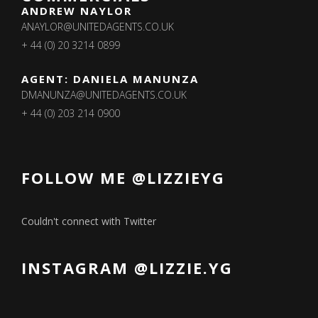
ANDREW NAYLOR
ANAYLOR@UNITEDAGENTS.CO.UK
+ 44 (0) 20 3214 0899
AGENT: DANIELA MANUNZA
DMANUNZA@UNITEDAGENTS.CO.UK
+ 44 (0) 203 214 0900
FOLLOW ME @LIZZIEYG
Couldn't connect with Twitter
INSTAGRAM @LIZZIE.YG