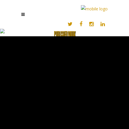
PUBLISHED WORK