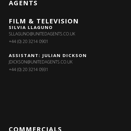
AGENTS
FILM & TELEVISION
SILVIA LLAGUNO
SLLAGUNO@UNITEDAGENTS.CO.UK
+44 (0) 20 3214 0901
ASSISTANT: JULIAN DICKSON
JDICKSON@UNITEDAGENTS.CO.UK
+44 (0) 20 3214 0931
COMMERCIALS