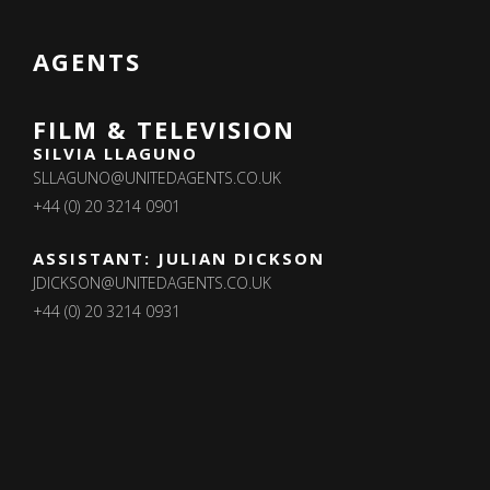
AGENTS
FILM & TELEVISION
SILVIA LLAGUNO
SLLAGUNO@UNITEDAGENTS.CO.UK
+44 (0) 20 3214 0901
ASSISTANT: JULIAN DICKSON
JDICKSON@UNITEDAGENTS.CO.UK
+44 (0) 20 3214 0931