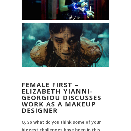
FEMALE FIRST –
ELIZABETH YIANNI-
GEORGIOU DISCUSSES
WORK AS A MAKEUP
DESIGNER
Q. So what do you think some of your
biggest challenges have been in this