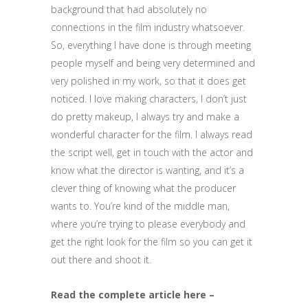
background that had absolutely no
connections in the film industry whatsoever.
So, everything I have done is through meeting
people myself and being very determined and
very polished in my work, so that it does get
noticed. I love making characters, I don’t just
do pretty makeup, I always try and make a
wonderful character for the film. I always read
the script well, get in touch with the actor and
know what the director is wanting, and it’s a
clever thing of knowing what the producer
wants to. You’re kind of the middle man,
where you’re trying to please everybody and
get the right look for the film so you can get it
out there and shoot it.
Read the complete article here –