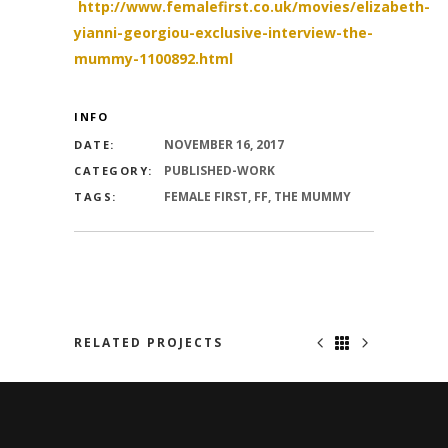
http://www.femalefirst.co.uk/movies/elizabeth-
yianni-georgiou-exclusive-interview-the-
mummy-1100892.html
INFO
NOVEMBER 16, 2017
DATE:
PUBLISHED-WORK
CATEGORY:
FEMALE FIRST, FF, THE MUMMY
TAGS:
RELATED PROJECTS