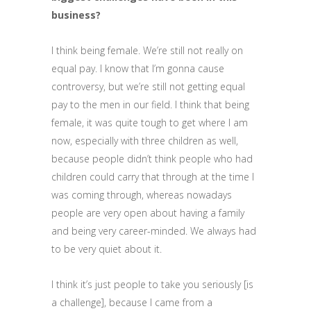
business?
I think being female. We’re still not really on
equal pay. I know that I’m gonna cause
controversy, but we’re still not getting equal
pay to the men in our field. I think that being
female, it was quite tough to get where I am
now, especially with three children as well,
because people didn’t think people who had
children could carry that through at the time I
was coming through, whereas nowadays
people are very open about having a family
and being very career-minded. We always had
to be very quiet about it.
I think it’s just people to take you seriously [is
a challenge], because I came from a