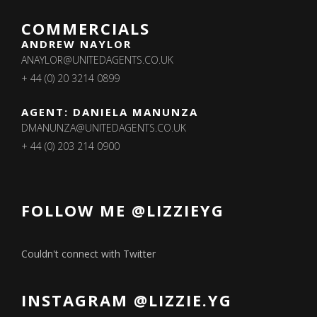
COMMERCIALS
ANDREW NAYLOR
ANAYLOR@UNITEDAGENTS.CO.UK
+ 44 (0) 20 3214 0899
AGENT: DANIELA MANUNZA
DMANUNZA@UNITEDAGENTS.CO.UK
+ 44 (0) 203 214 0900
FOLLOW ME @LIZZIEYG
Couldn't connect with Twitter
INSTAGRAM @LIZZIE.YG