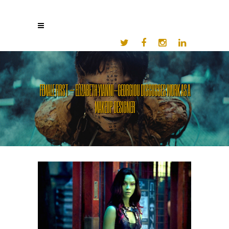
FEMALE FIRST – ELIZABETH YIANNI-GEORGIOU DISCUSSES WORK AS A
MAKEUP DESIGNER