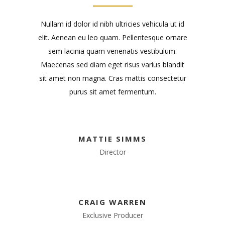
Nullam id dolor id nibh ultricies vehicula ut id
elit. Aenean eu leo quam. Pellentesque ornare
sem lacinia quam venenatis vestibulum.
Maecenas sed diam eget risus varius blandit
sit amet non magna. Cras mattis consectetur
purus sit amet fermentum.
MATTIE SIMMS
Director
CRAIG WARREN
Exclusive Producer