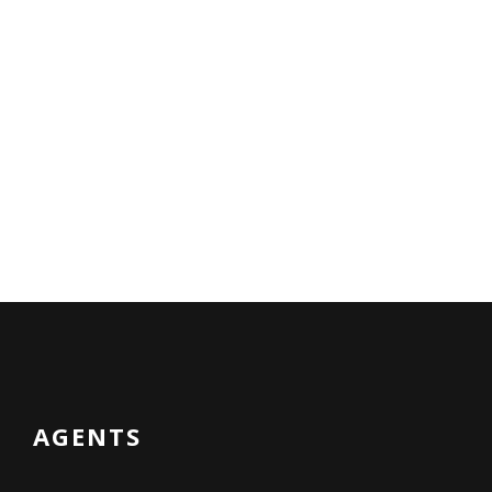
AGENTS