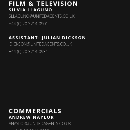
FILM & TELEVISION
SILVIA LLAGUNO
SLLAGUNO@UNITEDAGENTS.CO.UK
+44 (0) 20 3214 0901
ASSISTANT: JULIAN DICKSON
JDICKSON@UNITEDAGENTS.CO.UK
+44 (0) 20 3214 0931
COMMERCIALS
ANDREW NAYLOR
ANAYLOR@UNITEDAGENTS.CO.UK