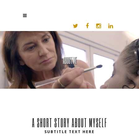
ABOUT ME
A SHORT STORY ABOUT MYSELF
SUBTITLE TEXT HERE