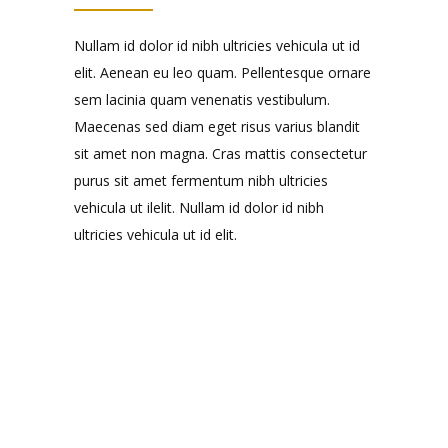
Nullam id dolor id nibh ultricies vehicula ut id
elit. Aenean eu leo quam. Pellentesque ornare
sem lacinia quam venenatis vestibulum.
Maecenas sed diam eget risus varius blandit
sit amet non magna. Cras mattis consectetur
purus sit amet fermentum nibh ultricies
vehicula ut ilelit. Nullam id dolor id nibh
ultricies vehicula ut id elit.