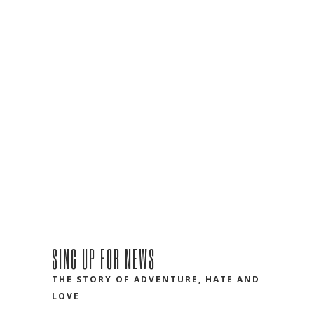
SING UP FOR NEWS
THE STORY OF ADVENTURE, HATE AND
LOVE