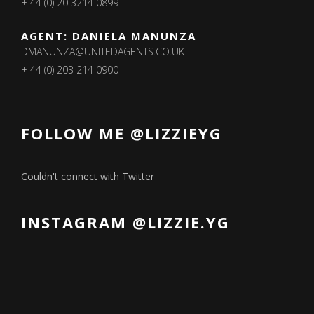
+ 44 (0) 20 3214 0899
AGENT: DANIELA MANUNZA
DMANUNZA@UNITEDAGENTS.CO.UK
+ 44 (0) 203 214 0900
FOLLOW ME @LIZZIEYG
Couldn't connect with Twitter
INSTAGRAM @LIZZIE.YG