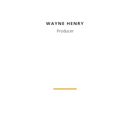
WAYNE HENRY
Producer
WE ABOUT US