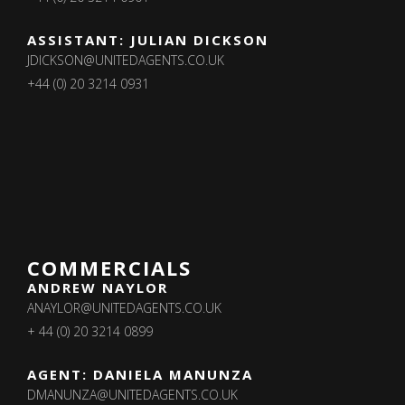
ASSISTANT: JULIAN DICKSON
JDICKSON@UNITEDAGENTS.CO.UK
+44 (0) 20 3214 0931
COMMERCIALS
ANDREW NAYLOR
ANAYLOR@UNITEDAGENTS.CO.UK
+ 44 (0) 20 3214 0899
AGENT: DANIELA MANUNZA
DMANUNZA@UNITEDAGENTS.CO.UK