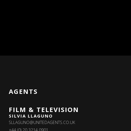
AGENTS
FILM & TELEVISION
SILVIA LLAGUNO
SLLAGUNO@UNITEDAGENTS.CO.UK
+44 (0) 20 3214 0901