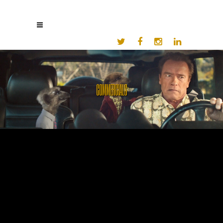
COMMERCIALS