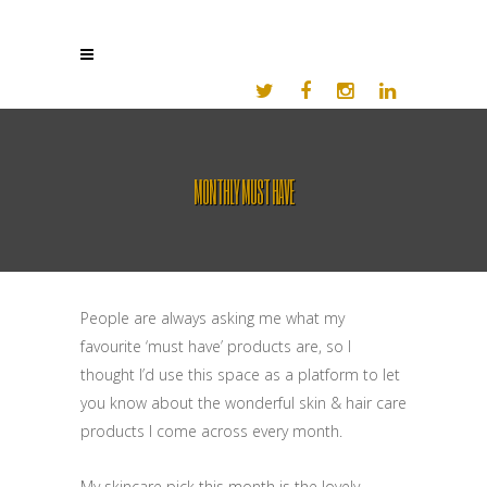
MONTHLY MUST HAVE
People are always asking me what my
favourite ‘must have’ products are, so I
thought I’d use this space as a platform to let
you know about the wonderful skin & hair care
products I come across every month.
My skincare pick this month is the lovely