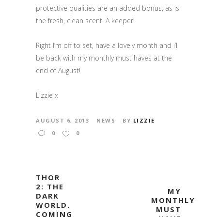
protective qualities are an added bonus, as is
the fresh, clean scent. A keeper!
Right I’m off to set, have a lovely month and i’ll
be back with my monthly must haves at the
end of August!
Lizzie x
AUGUST 6, 2013
NEWS
BY
LIZZIE
0
0
THOR
2: THE
MY
DARK
MONTHLY
WORLD.
MUST
COMING