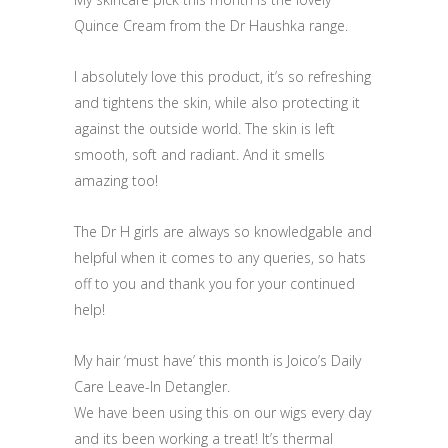
Quince Cream from the Dr Haushka range.
I absolutely love this product, it’s so refreshing
and tightens the skin, while also protecting it
against the outside world. The skin is left
smooth, soft and radiant. And it smells
amazing too!
The Dr H girls are always so knowledgable and
helpful when it comes to any queries, so hats
off to you and thank you for your continued
help!
My hair ‘must have’ this month is Joico’s Daily
Care Leave-In Detangler.
We have been using this on our wigs every day
and its been working a treat! It’s thermal