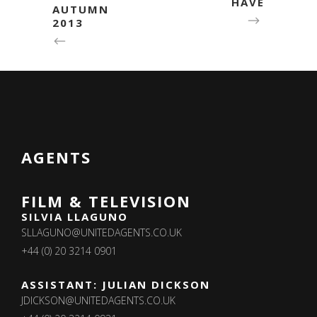
HAVE
AUTUMN
2013
AGENTS
FILM & TELEVISION
SILVIA LLAGUNO
SLLAGUNO@UNITEDAGENTS.CO.UK
+44 (0) 20 3214 0901
ASSISTANT: JULIAN DICKSON
JDICKSON@UNITEDAGENTS.CO.UK