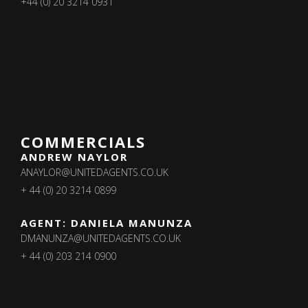
+44 (0) 20 3214 0931
COMMERCIALS
ANDREW NAYLOR
ANAYLOR@UNITEDAGENTS.CO.UK
+ 44 (0) 20 3214 0899
AGENT: DANIELA MANUNZA
DMANUNZA@UNITEDAGENTS.CO.UK
+ 44 (0) 203 214 0900