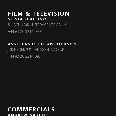
FILM & TELEVISION
SILVIA LLAGUNO
SLLAGUNO@UNITEDAGENTS.CO.UK
+44 (0) 20 3214 0901
ASSISTANT: JULIAN DICKSON
JDICKSON@UNITEDAGENTS.CO.UK
+44 (0) 20 3214 0931
COMMERCIALS
ANDREW NAYLOR