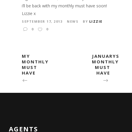
i’ll be back with my monthly must have soon!
Lizzie x
SEPTEMBER 17, 2013
NEWS
BY
LIZZIE
0
0
MY
JANUARYS
MONTHLY
MONTHLY
MUST
MUST
HAVE
HAVE
AGENTS