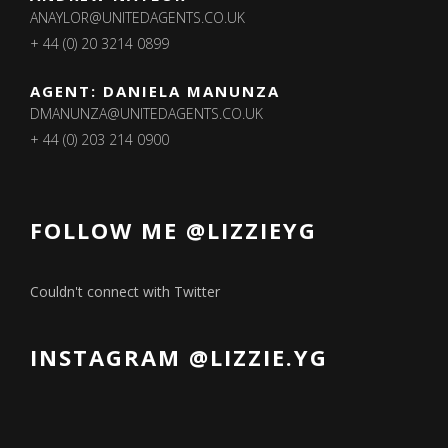
ANAYLOR@UNITEDAGENTS.CO.UK
+ 44 (0) 20 3214 0899
AGENT: DANIELA MANUNZA
DMANUNZA@UNITEDAGENTS.CO.UK
+ 44 (0) 203 214 0900
FOLLOW ME @LIZZIEYG
Couldn't connect with Twitter
INSTAGRAM @LIZZIE.YG