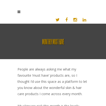
MONTHLY MUST HAVE
People are always asking me what my
favourite ‘must have’ products are, so I
thought I’d use this space as a platform to let
you know about the wonderful skin & hair
care products I come across every month.
My skincare pick this month is the lovely