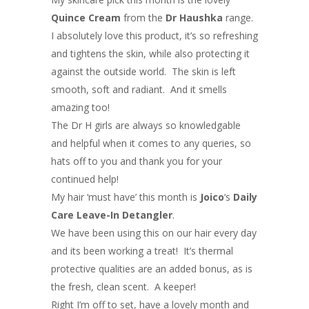
Quince Cream
from the
Dr Haushka
range.
I absolutely love this product, it’s so refreshing
and tightens the skin, while also protecting it
against the outside world. The skin is left
smooth, soft and radiant. And it smells
amazing too!
The Dr H girls are always so knowledgable
and helpful when it comes to any queries, so
hats off to you and thank you for your
continued help!
My hair ‘must have’ this month is
Joico
‘s
Daily
Care Leave-In Detangler
.
We have been using this on our hair every day
and its been working a treat! It’s thermal
protective qualities are an added bonus, as is
the fresh, clean scent. A keeper!
Right I’m off to set, have a lovely month and